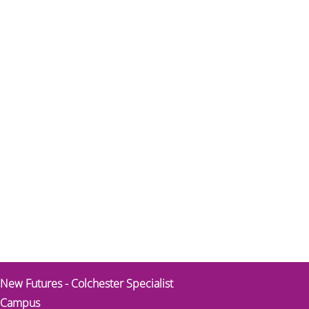
New Futures - Colchester Specialist
Campus