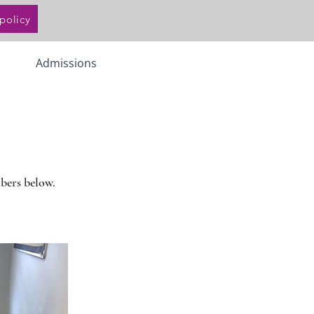
policy
Admissions
mbers below.