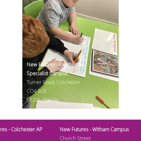
New Futures - Colchester
Specialist Campus
Turner Road, Colchester
CO4 5LB
01206 852156
es - Colchester AP
New Futures - Witham Campus
Church Street