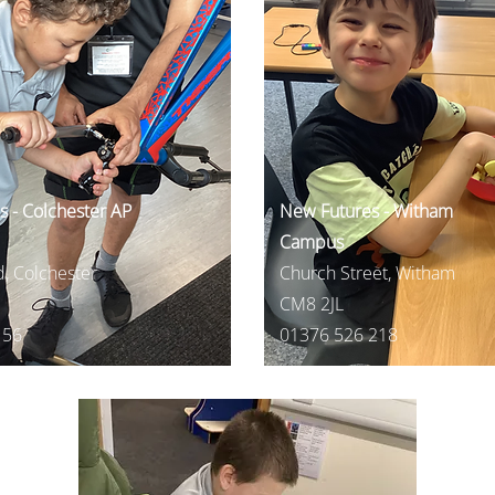
 - Colchester AP
New Futures - Witham
Campus
, Colchester
Church Street, Witham
CM8 2JL
156
01376 526 218