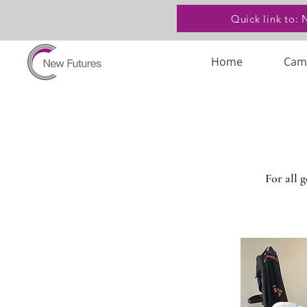
Quick link to:
Home
Cam
For all 