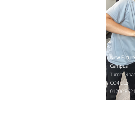
New Futures
Campus
Turner Road
CO4 5LB
01206 852