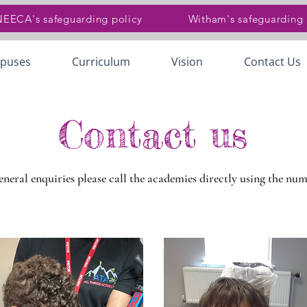
 NEECA's safeguarding policy
Witham's safeguarding 
puses
Curriculum
Vision
Contact Us
Contact us
general enquiries please call the academies directly using the nu