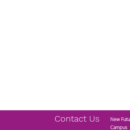
Contact Us
New Futur
Campus